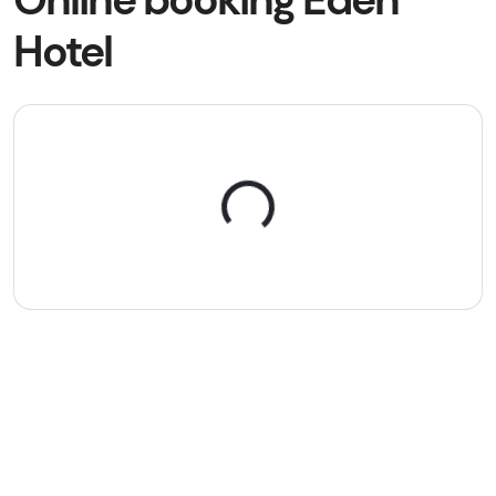
Hotel
Loading...