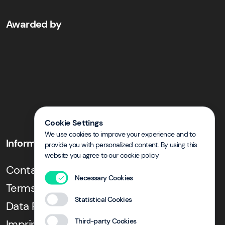
Awarded by
Cookie Settings
We use cookies to improve your experience and to
Information
provide you with personalized content. By using this
website you agree to our cookie policy
Contact & Directions
Necessary Cookies
Terms and Conditions
Statistical Cookies
Data Privacy
Third-party Cookies
Imprint