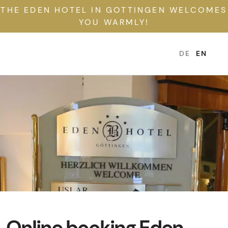
THE EDEN HOTEL IN GOTTINGEN WELCOMES
YOU WARMLY!
DE
EN
Online booking Eden