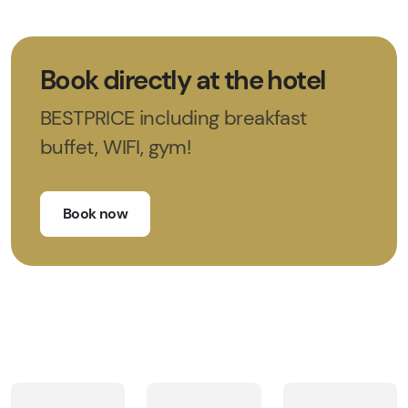
Book directly at the hotel
BESTPRICE including breakfast
buffet, WIFI, gym!
Book now