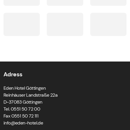
pets not allowed in rooms, breakfastroom and SPAarea
Hairdryer in the bathroom
Lifts
Adress
Eden Hotel Göttingen
Reinhäuser Landstraße 22a
D-37083 Göttingen
Tel. 0551 50 72 00
Fax 0551 50 72 111
ed.letoh-nede@ofni